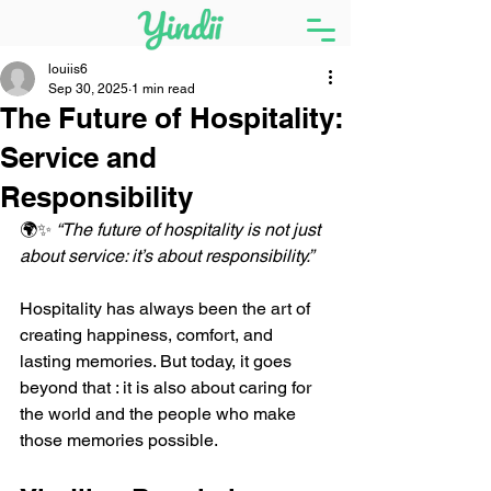
louiis6
Sep 30, 2025
1 min read
The Future of Hospitality:
Service and
Responsibility
🌍✨ 
“The future of hospitality is not just 
about service: it’s about responsibility.”
Hospitality has always been the art of 
creating happiness, comfort, and 
lasting memories. But today, it goes 
beyond that : it is also about caring for 
the world and the people who make 
those memories possible.