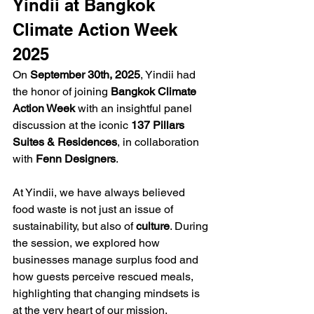
Yindii at Bangkok 
Climate Action Week 
2025
On 
September 30th, 2025
, Yindii had 
the honor of joining 
Bangkok Climate 
Action Week
 with an insightful panel 
discussion at the iconic 
137 Pillars 
Suites & Residences
, in collaboration 
with 
Fenn Designers
.
At Yindii, we have always believed 
food waste is not just an issue of 
sustainability, but also of 
culture
. During 
the session, we explored how 
businesses manage surplus food and 
how guests perceive rescued meals, 
highlighting that changing mindsets is 
at the very heart of our mission.