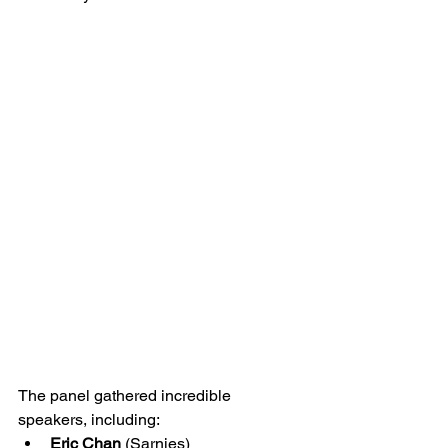
The panel gathered incredible 
speakers, including:
Eric Chan
 (Sarnies)