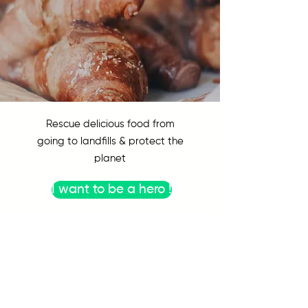
Rescue delicious food from
going to landfills & protect the
planet
I want to be a hero !