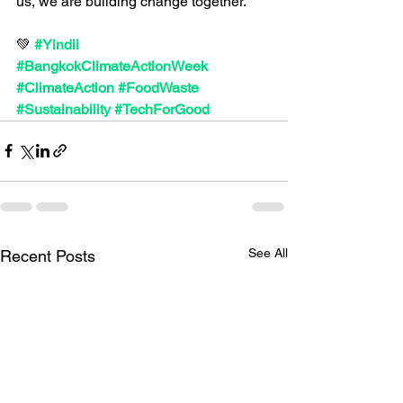
us, we are building change together.
💚 
#Yindii
#BangkokClimateActionWeek
#ClimateAction
#FoodWaste
#Sustainability
#TechForGood
See All
Recent Posts