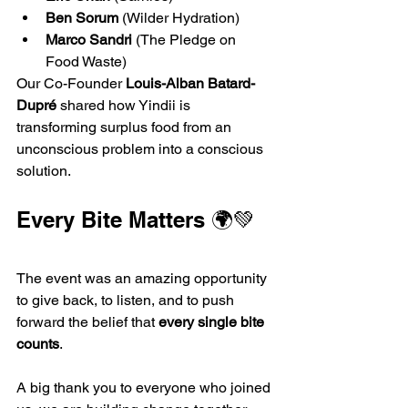
Ben Sorum
 (Wilder Hydration)
Marco Sandri
 (The Pledge on 
Food Waste)
Our Co-Founder 
Louis-Alban Batard-
Dupré
 shared how Yindii is 
transforming surplus food from an 
unconscious problem into a conscious 
solution.
Every Bite Matters 🌍💚
The event was an amazing opportunity 
to give back, to listen, and to push 
forward the belief that 
every single bite 
counts
.
A big thank you to everyone who joined 