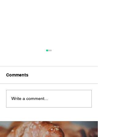
Comments
#YindiiZeroWaste
The Yindii HK$
Write a comment...
Challenge
Challenge