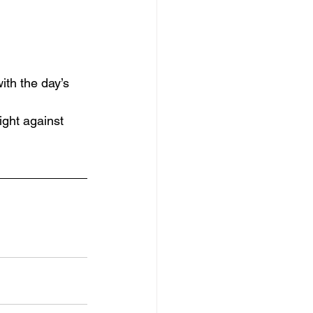
with the day’s 
ight against 