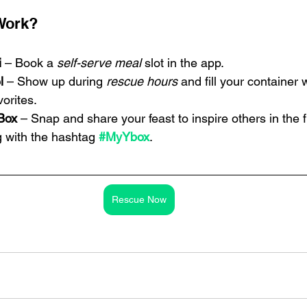
Work?
i
 – Book a 
self-serve meal
 slot in the app.
l
 – Show up during 
rescue hours
 and fill your container 
vorites.
Box
 – Snap and share your feast to inspire others in the f
 with the hashtag 
#MyYbox
.
Rescue Now