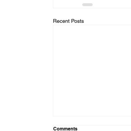
Recent Posts
Comments