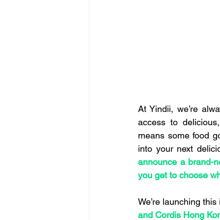
At Yindii, we’re alw
access to delicious,
means some food goes
into your next delic
announce a brand-ne
you get to choose wh
We’re launching this 
and Cordis Hong Ko