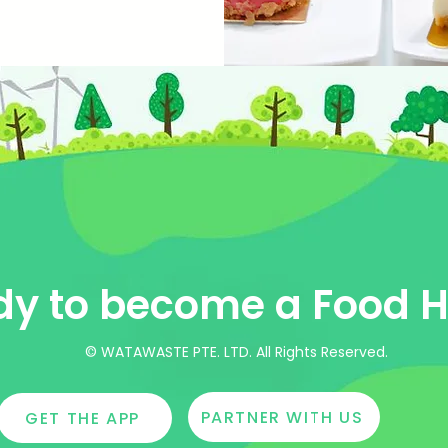
y to become a Food H
© WATAWASTE PTE. LTD. All Rights Reserved.
PARTNER WITH US
GET THE APP