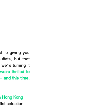
hile giving you 
ffets, but that 
e’re turning it 
e’re thrilled to 
and this time, 
n Hong Kong 
fet selection 