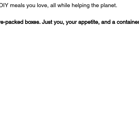
IY meals you love, all while helping the planet.
e-packed boxes. Just you, your appetite, and a container