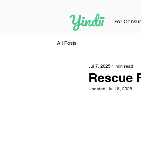
For Consu
All Posts
Jul 7, 2025
1 min read
Rescue F
Updated:
Jul 18, 2025