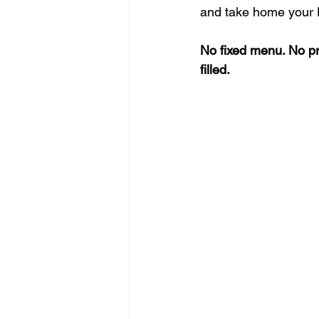
and take home your D
No fixed menu. No pr
filled.