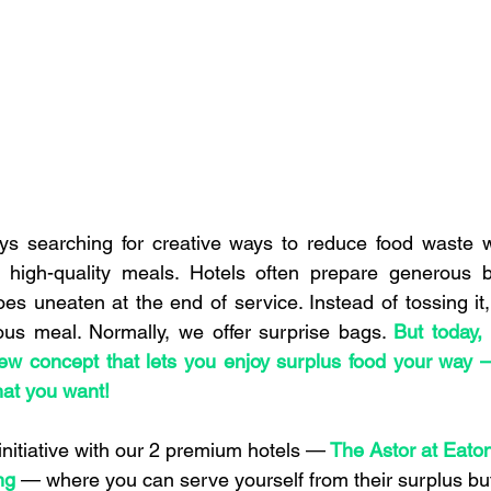
ays searching for creative ways to reduce food waste w
 high-quality meals. Hotels often prepare generous bu
 uneaten at the end of service. Instead of tossing it, w
ious meal. Normally, we offer surprise bags. 
But today, w
w concept that lets you enjoy surplus food your way — 
at you want!
initiative with our 2 premium hotels —
The Astor at Eato
ng
 — where you can serve yourself from their surplus buf