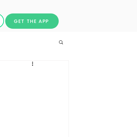
GET THE APP