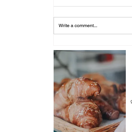
Write a comment...
Yindii Drop: Surprise
Groceries Delivered to Your
Doorstep