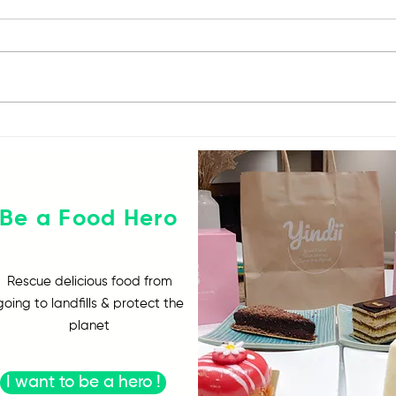
#YindiiZeroWaste
The 
Challenge
Chal
Be a Food Hero
Rescue delicious food from
going to landfills & protect the
planet
I want to be a hero !