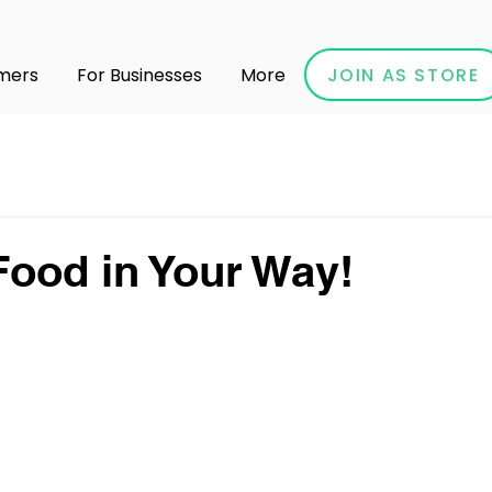
JOIN AS STORE
mers
For Businesses
More
ood in Your Way!