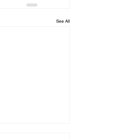
See All