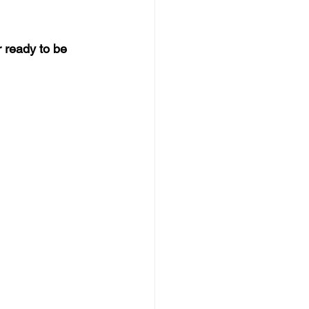
 ready to be 