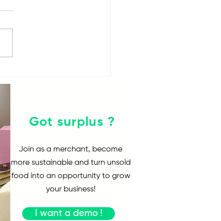
Yindii HK$100 Food
lenge
Got surplus ?
Join as a merchant, become
more sustainable and turn unsold
food into an opportunity to grow
your business!
I want a demo !