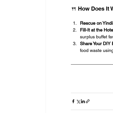
🍴 How Does It 
Rescue on Yindi
Fill-It at the Hote
surplus buffet fa
Share Your DIY 
food waste using