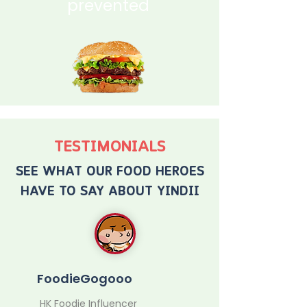
prevented
TESTIMONIALS
SEE WHAT OUR FOOD HEROES
HAVE TO SAY ABOUT YINDII
FoodieGogooo
HK Foodie Influencer