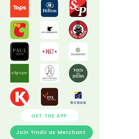
GET THE APP
Join Yindii as Merchant