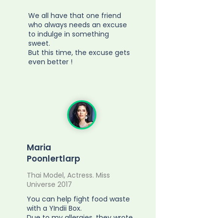
We all have that one friend
who always needs an excuse
to indulge in something
sweet.
But this time, the excuse gets
even better !
Maria
Poonlertlarp
Thai Model, Actress. Miss
Universe 2017
You can help fight food waste
with a YIndii Box.
Due to my allergies, they wrote