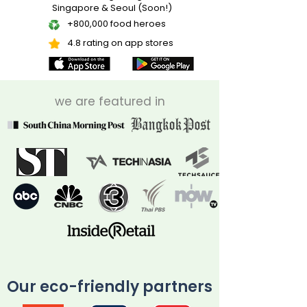
Singapore & Seoul (Soon!)
+800,000 food heroes
4.8 rating on app stores
we are featured in
Our eco-friendly partners