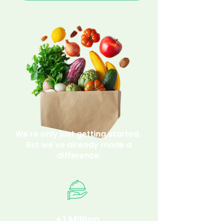
We're only just getting started.
But we've already made a
difference.
+1 Million