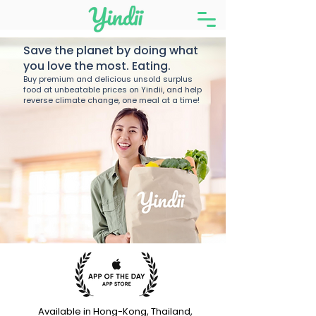
Save the planet by doing what
you love the most. Eating.
Buy premium and delicious unsold surplus
food at unbeatable prices on Yindii, and help
reverse climate change, one meal at a time!
Available in Hong-Kong, Thailand,