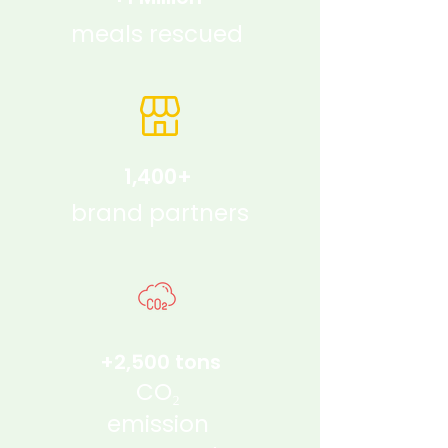
meals rescued
1,400+
brand partners
+2,500 tons
CO₂
emission