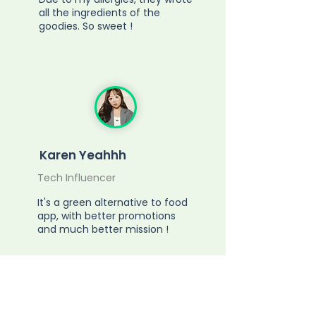
all the ingredients of the
goodies. So sweet !
Karen Yeahhh
Tech Influencer
It's a green alternative to food
app, with better promotions
and much better mission !