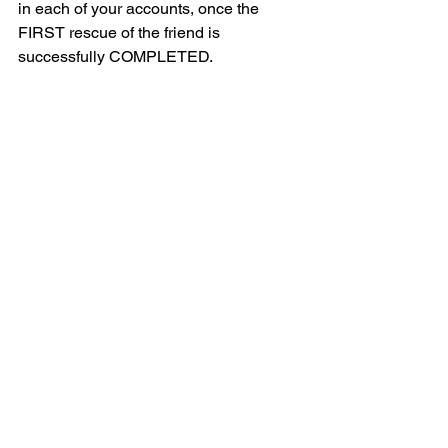
in each of your accounts, once the 
FIRST rescue of the friend is 
successfully COMPLETED.