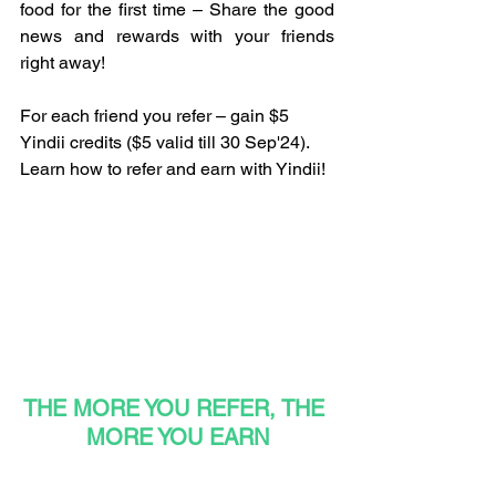
food for the first time – Share the good 
news and rewards with your friends 
right away!
For each friend you refer – gain $5 
Yindii credits ($5 valid till 30 Sep'24). 
Learn how to refer and earn with Yindii!
THE MORE YOU REFER, THE 
MORE YOU EARN