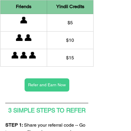
Friends
Yindii Credits
👤
$5
👤👤
$10
👤👤👤
$15
Refer and Earn Now
3 SIMPLE STEPS TO REFER
STEP 1:
 Share your referral code -- Go 