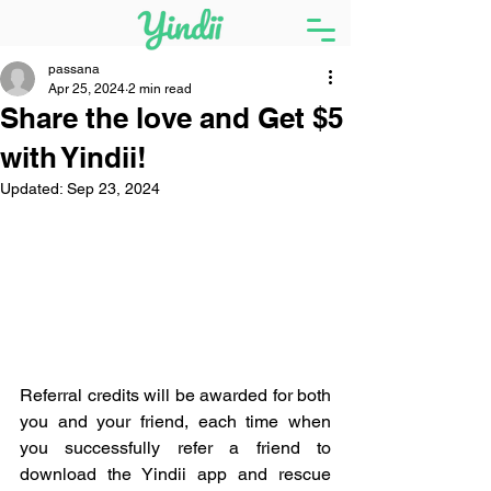
passana
Apr 25, 2024
2 min read
Share the love and Get $5
with Yindii!
Updated:
Sep 23, 2024
Referral credits will be awarded for both 
you and your friend, each time when 
you successfully refer a friend to 
download the Yindii app and rescue 