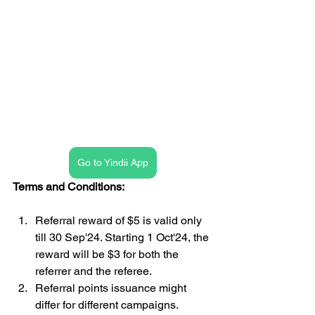
Go to Yindii App
Terms and Conditions:
Referral reward of $5 is valid only 
till 30 Sep'24. Starting 1 Oct'24, the 
reward will be $3 for both the 
referrer and the referee.
Referral points issuance might 
differ for different campaigns.