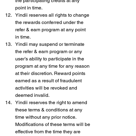
the participating credits at any 
point in time.
Yindii reserves all rights to change 
the rewards conferred under the 
refer & earn program at any point 
in time.
Yindii may suspend or terminate 
the refer & earn program or any 
user’s ability to participate in the 
program at any time for any reason 
at their discretion. Reward points 
earned as a result of fraudulent 
activities will be revoked and 
deemed invalid.
Yindii reserves the right to amend 
these terms & conditions at any 
time without any prior notice. 
Modifications of these terms will be 
effective from the time they are 