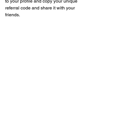
to your profile and copy your unique 
referral code and share it with your 
friends.