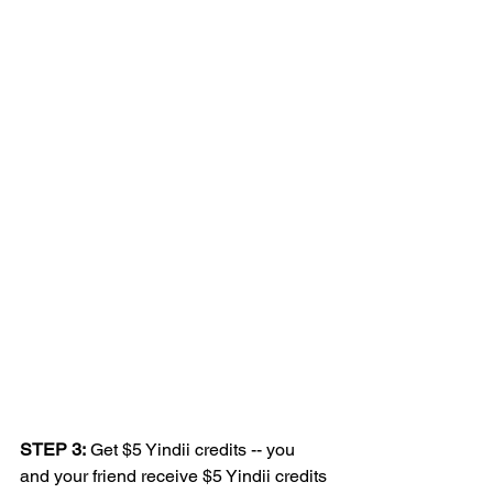
STEP 3:
 Get $5 Yindii credits -- you 
and your friend receive $5 Yindii credits 