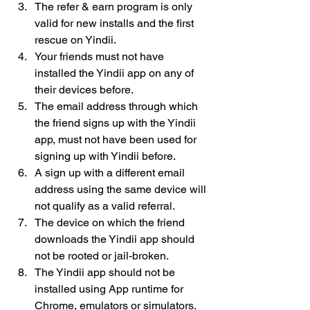
The refer & earn program is only 
valid for new installs and the first 
rescue on Yindii.
Your friends must not have 
installed the Yindii app on any of 
their devices before.
The email address through which 
the friend signs up with the Yindii 
app, must not have been used for 
signing up with Yindii before.
A sign up with a different email 
address using the same device will 
not qualify as a valid referral.
The device on which the friend 
downloads the Yindii app should 
not be rooted or jail-broken.
The Yindii app should not be 
installed using App runtime for 
Chrome, emulators or simulators.