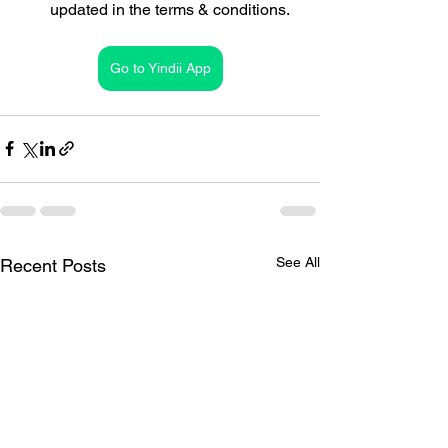
updated in the terms & conditions.
Go to Yindii App
See All
Recent Posts