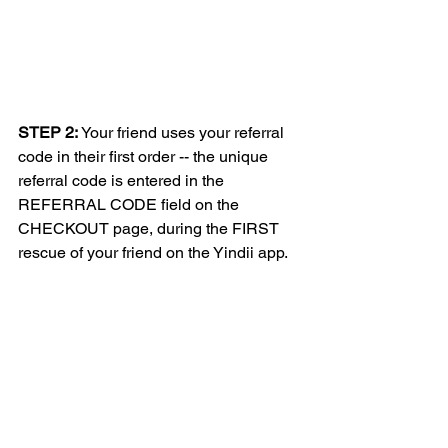
STEP 2:
 Your friend uses your referral 
code in their first order -- the unique 
referral code is entered in the 
REFERRAL CODE field on the 
CHECKOUT page, during the FIRST 
rescue of your friend on the Yindii app.