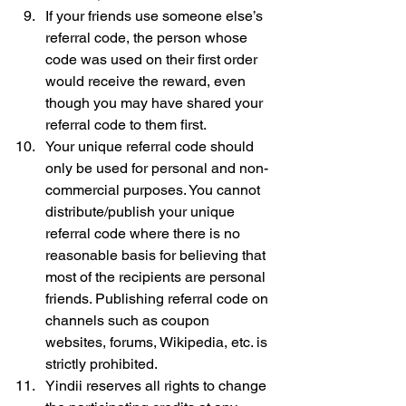
If your friends use someone else’s 
referral code, the person whose 
code was used on their first order 
would receive the reward, even 
though you may have shared your 
referral code to them first.
Your unique referral code should 
only be used for personal and non-
commercial purposes. You cannot 
distribute/publish your unique 
referral code where there is no 
reasonable basis for believing that 
most of the recipients are personal 
friends. Publishing referral code on 
channels such as coupon 
websites, forums, Wikipedia, etc. is 
strictly prohibited.
Yindii reserves all rights to change 